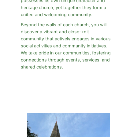
possesses its own unique character and
heritage church, yet together they form a
united and welcoming community.
Beyond the walls of each church, you will
discover a vibrant and close-knit
community that actively engages in various
social activities and community initiatives.
We take pride in our communities, fostering
connections through events, services, and
shared celebrations.