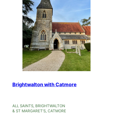
Brightwalton with Catmore
ALL SAINTS, BRIGHTWALTON
& ST MARGARET’S, CATMORE