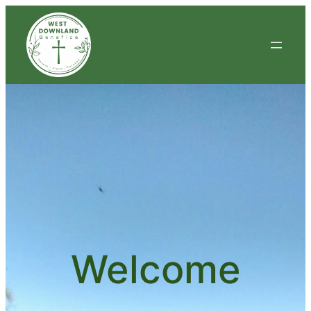
Welcome