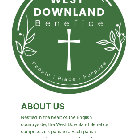
ABOUT US
Nestled in the heart of the English
countryside, the West Downland Benefice
comprises six parishes. Each parish