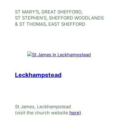
ST MARY’S, GREAT SHEFFORD,
ST STEPHEN’S, SHEFFORD WOODLANDS
& ST THOMAS, EAST SHEFFORD
Leckhampstead
St James, Leckhampstead
(visit the church website
here)