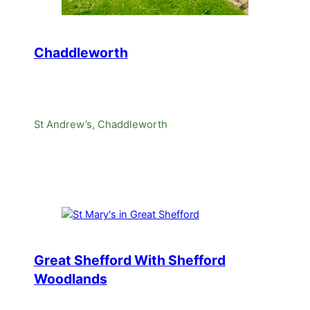
Chaddleworth
St Andrew’s, Chaddleworth
Great Shefford With Shefford
Woodlands