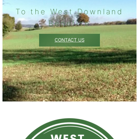
To the West Downland
Benefice
CONTACT US