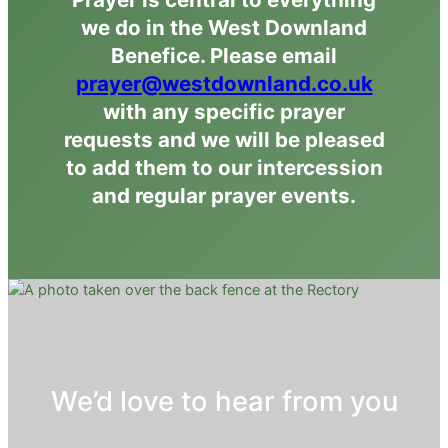
we do in the West Downland
Benefice. Please email
prayer@westdownland.co.uk
with any specific prayer
requests and we will be pleased
to add them to our intercession
and regular prayer events.
We’d love to hear from you