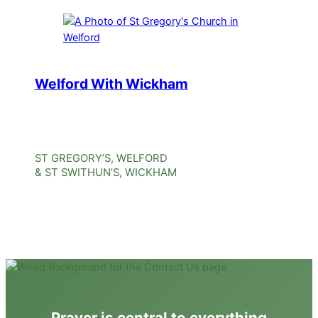
Welford With Wickham
ST GREGORY’S, WELFORD
& ST SWITHUN’S, WICKHAM
Prayer is central to everything