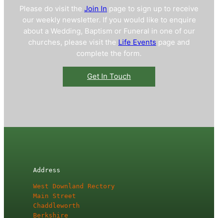
Please do visit the
Join In
page to sign up to receive
our weekly newsletter. If you would like to enquire
about a Wedding, Baptism or Funeral in one of our
churches, please visit the
Life Events
page and
complete the form.
Get In Touch
Address
West Downland Rectory

Main Street

Chaddleworth

Berkshire
