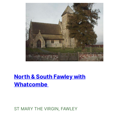
North & South Fawley with
Whatcombe
ST MARY THE VIRGIN, FAWLEY